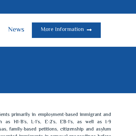
News
More Information
ients primarily in employment-based immigrant and
 as H1-B’s, L-1’s, E-2’s, EB-1’s, as well as I-9
as, family-based petitions, citizenship and asylum