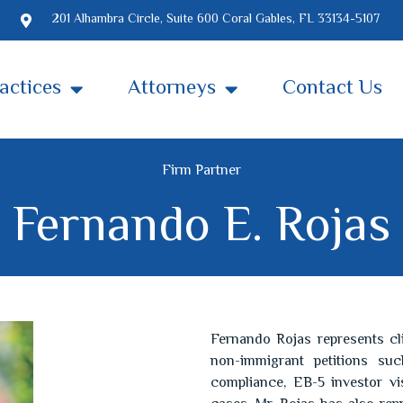
201 Alhambra Circle, Suite 600 Coral Gables, FL 33134-5107
actices
Attorneys
Contact Us
Firm Partner
Fernando E. Rojas
Fernando Rojas represents cl
non-immigrant petitions such
compliance, EB-5 investor vis