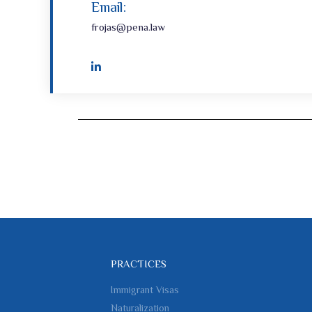
Email:
frojas@pena.law
PRACTICES
Immigrant Visas
Naturalization