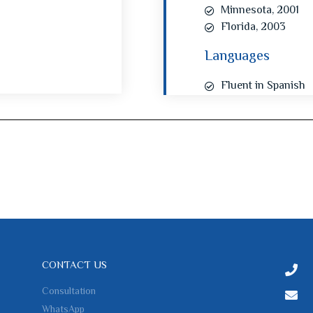
Minnesota, 2001
Florida, 2003
Languages
Fluent in Spanish
CONTACT US
Consultation
WhatsApp