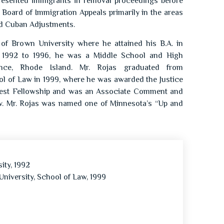
presented immigrants in removal proceedings before
 Board of Immigration Appeals primarily in the areas
nd Cuban Adjustments.
 of Brown University where he attained his B.A. in
om 1992 to 1996, he was a Middle School and High
nce, Rhode Island. Mr. Rojas graduated from
l of Law in 1999, where he was awarded the Justice
erest Fellowship and was an Associate Comment and
w. Mr. Rojas was named one of Minnesota’s “Up and
ity, 1992
University, School of Law, 1999