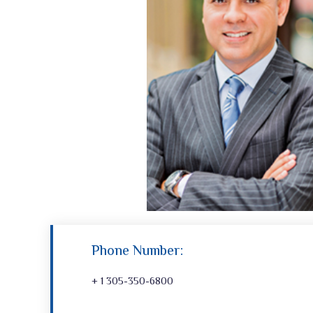
Phone Number:
+ 1 305-350-6800