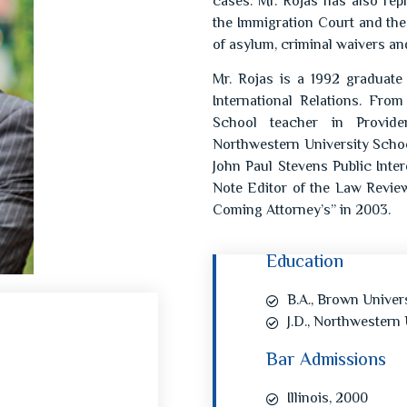
cases. Mr. Rojas has also re
the Immigration Court and the
of asylum, criminal waivers a
Mr. Rojas is a 1992 graduate
International Relations. Fr
School teacher in Provide
Northwestern University Schoo
John Paul Stevens Public Int
Note Editor of the Law Revie
Coming Attorney’s” in 2003.
Education
B.A., Brown Univers
J.D., Northwestern 
Bar Admissions
Illinois, 2000