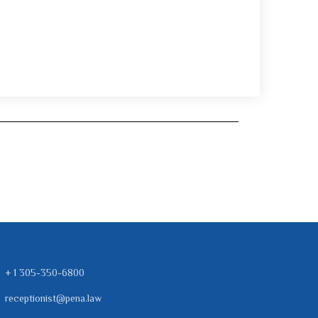
+ 1 305-350-6800
receptionist@pena.law