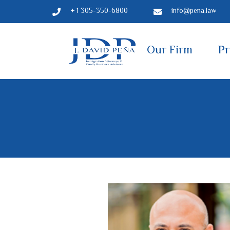
+ 1 305-350-6800
info@pena.law
Our Firm
Pr